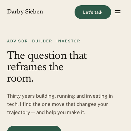
Darby Sieben
Let's talk
ADVISOR · BUILDER · INVESTOR
The question that
reframes the
room.
Thirty years building, running and investing in
tech. I find the one move that changes your
trajectory — and help you make it.