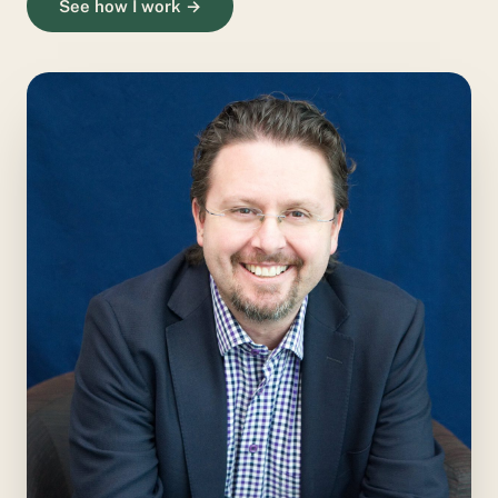
See how I work →