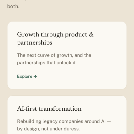
both.
Growth through product &
partnerships
The next curve of growth, and the
partnerships that unlock it.
Explore →
AI-first transformation
Rebuilding legacy companies around AI —
by design, not under duress.