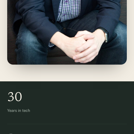
30
Years in tech