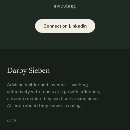
investing.
Connect on LinkedIn
Darby Sieben
Advisor, builder and investor — working
selectively with teams at a growth inflection,
a transformation they can't see around or an
AI-first rebuild they know is coming.
SITE