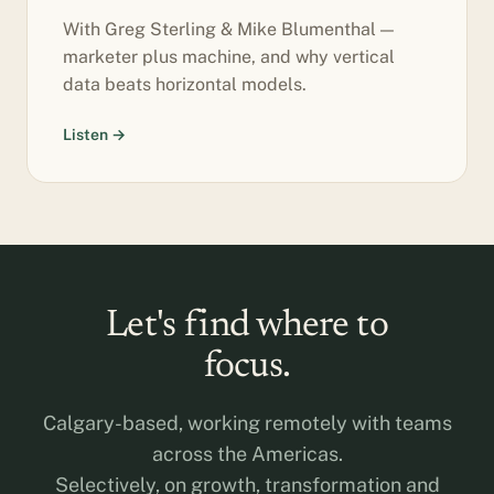
With Greg Sterling & Mike Blumenthal —
marketer plus machine, and why vertical
data beats horizontal models.
Listen →
Let's find where to
focus.
Calgary-based, working remotely with teams
across the Americas.
Selectively, on growth, transformation and