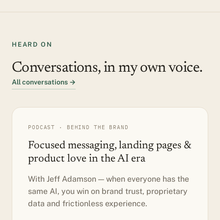
HEARD ON
Conversations, in my own voice.
All conversations →
PODCAST · BEHIND THE BRAND
Focused messaging, landing pages &
product love in the AI era
With Jeff Adamson — when everyone has the
same AI, you win on brand trust, proprietary
data and frictionless experience.