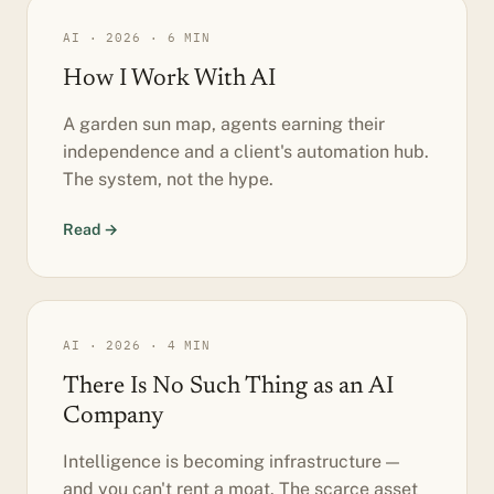
AI · 2026 · 6 MIN
How I Work With AI
A garden sun map, agents earning their
independence and a client's automation hub.
The system, not the hype.
Read →
AI · 2026 · 4 MIN
There Is No Such Thing as an AI
Company
Intelligence is becoming infrastructure —
and you can't rent a moat. The scarce asset