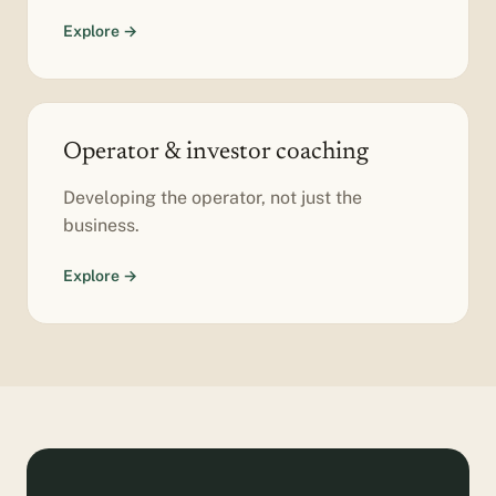
Explore →
Operator & investor coaching
Developing the operator, not just the
business.
Explore →