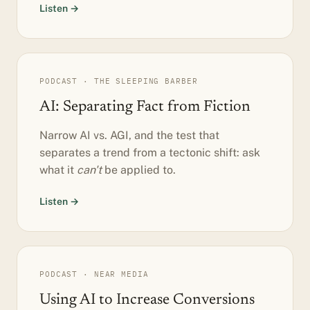
Listen →
PODCAST · THE SLEEPING BARBER
AI: Separating Fact from Fiction
Narrow AI vs. AGI, and the test that
separates a trend from a tectonic shift: ask
what it
can't
be applied to.
Listen →
PODCAST · NEAR MEDIA
Using AI to Increase Conversions