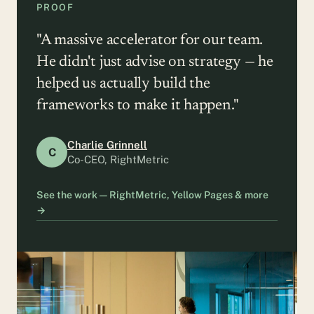
PROOF
"A massive accelerator for our team.
He didn't just advise on strategy — he
helped us actually build the
frameworks to make it happen."
Charlie Grinnell
C
Co-CEO, RightMetric
See the work — RightMetric, Yellow Pages & more
→