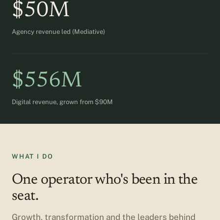
$50M
Agency revenue led (Mediative)
$556M
Digital revenue, grown from $90M
WHAT I DO
One operator who's been in the
seat.
Growth, transformation and the leaders behind