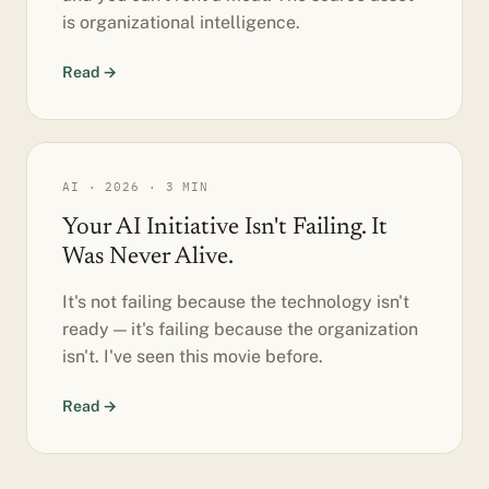
is organizational intelligence.
Read →
AI · 2026 · 3 MIN
Your AI Initiative Isn't Failing. It
Was Never Alive.
It's not failing because the technology isn't
ready — it's failing because the organization
isn't. I've seen this movie before.
Read →