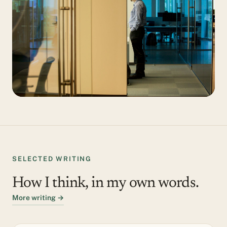
SELECTED WRITING
How I think, in my own words.
More writing →