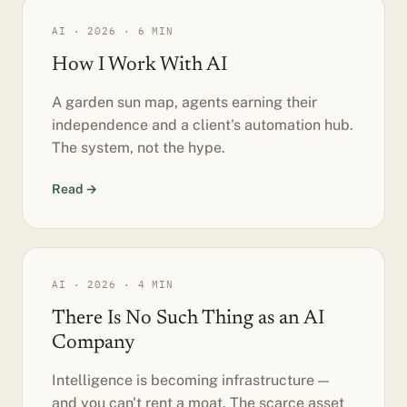
AI · 2026 · 6 MIN
How I Work With AI
A garden sun map, agents earning their
independence and a client's automation hub.
The system, not the hype.
Read →
AI · 2026 · 4 MIN
There Is No Such Thing as an AI
Company
Intelligence is becoming infrastructure —
and you can't rent a moat. The scarce asset