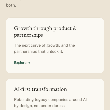
both.
Growth through product &
partnerships
The next curve of growth, and the
partnerships that unlock it.
Explore →
AI-first transformation
Rebuilding legacy companies around AI —
by design, not under duress.