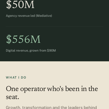
$50M
Agency revenue led (Mediative)
$556M
Digital revenue, grown from $90M
WHAT I DO
One operator who's been in the
seat.
Growth, transformation and the leaders behind