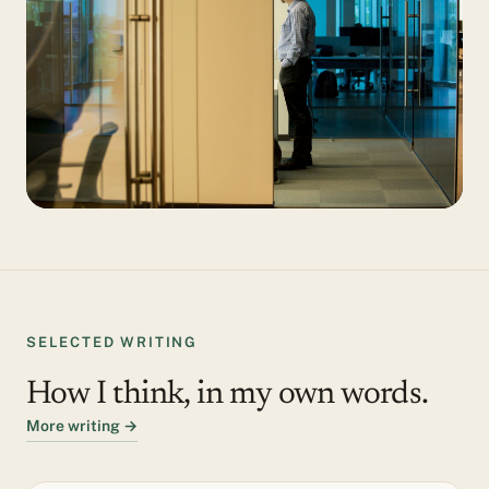
SELECTED WRITING
How I think, in my own words.
More writing →