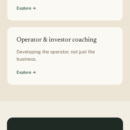
Explore →
Operator & investor coaching
Developing the operator, not just the
business.
Explore →