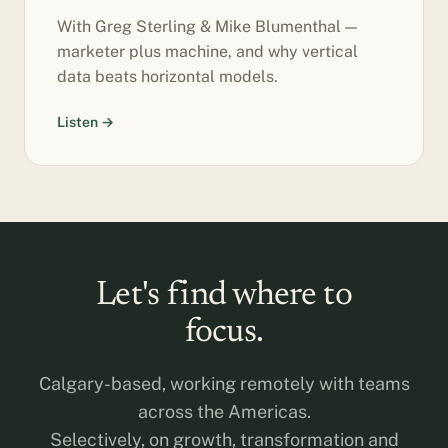
With Greg Sterling & Mike Blumenthal —
marketer plus machine, and why vertical
data beats horizontal models.
Listen →
Let's find where to
focus.
Calgary-based, working remotely with teams
across the Americas.
Selectively, on growth, transformation and