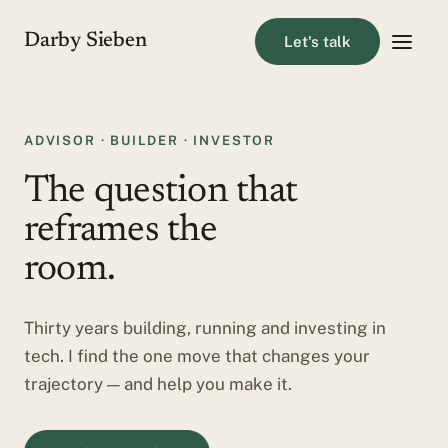
Darby Sieben
Let's talk
ADVISOR · BUILDER · INVESTOR
The question that
reframes the
room.
Thirty years building, running and investing in
tech. I find the one move that changes your
trajectory — and help you make it.