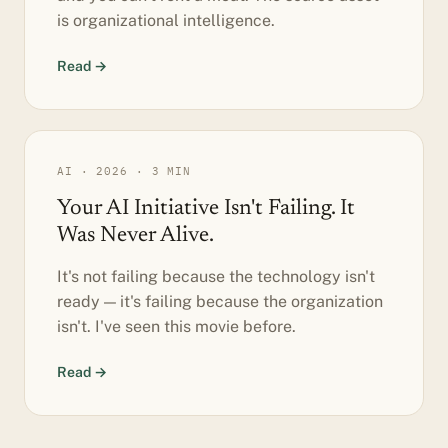
is organizational intelligence.
Read →
AI · 2026 · 3 MIN
Your AI Initiative Isn't Failing. It
Was Never Alive.
It's not failing because the technology isn't
ready — it's failing because the organization
isn't. I've seen this movie before.
Read →