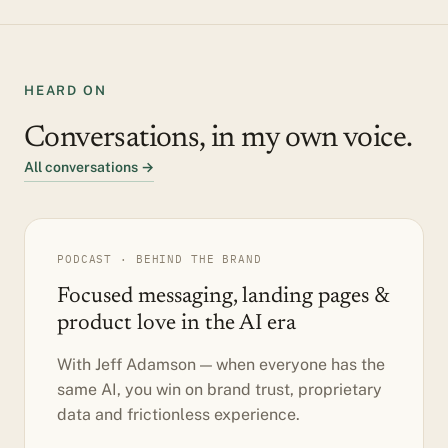
HEARD ON
Conversations, in my own voice.
All conversations →
PODCAST · BEHIND THE BRAND
Focused messaging, landing pages &
product love in the AI era
With Jeff Adamson — when everyone has the
same AI, you win on brand trust, proprietary
data and frictionless experience.