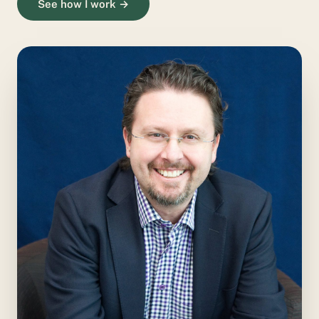
See how I work →