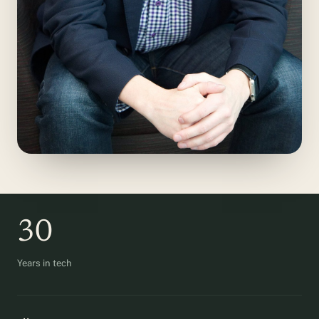
30
Years in tech