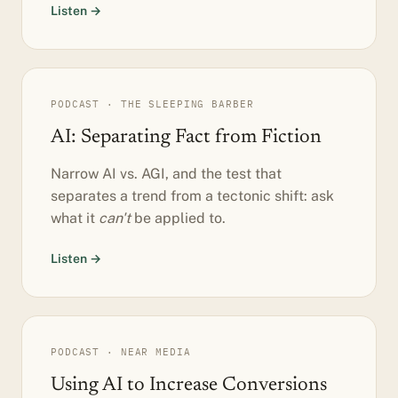
Listen →
PODCAST · THE SLEEPING BARBER
AI: Separating Fact from Fiction
Narrow AI vs. AGI, and the test that
separates a trend from a tectonic shift: ask
what it
can't
be applied to.
Listen →
PODCAST · NEAR MEDIA
Using AI to Increase Conversions