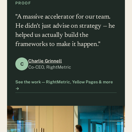
PROOF
"A massive accelerator for our team.
He didn't just advise on strategy — he
helped us actually build the
frameworks to make it happen."
Charlie Grinnell
C
Co-CEO, RightMetric
See the work — RightMetric, Yellow Pages & more
→