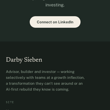
investing.
Connect on LinkedIn
Darby Sieben
Advisor, builder and investor — working
selectively with teams at a growth inflection,
a transformation they can't see around or an
AI-first rebuild they know is coming.
SITE