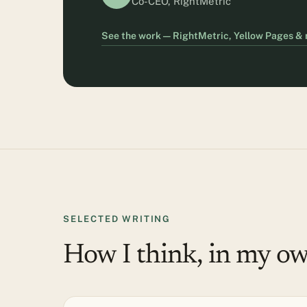
Co-CEO, RightMetric
See the work — RightMetric, Yellow Pages &
SELECTED WRITING
How I think, in my o