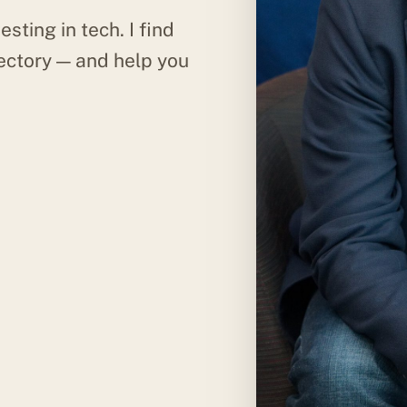
esting in tech. I find
ectory — and help you