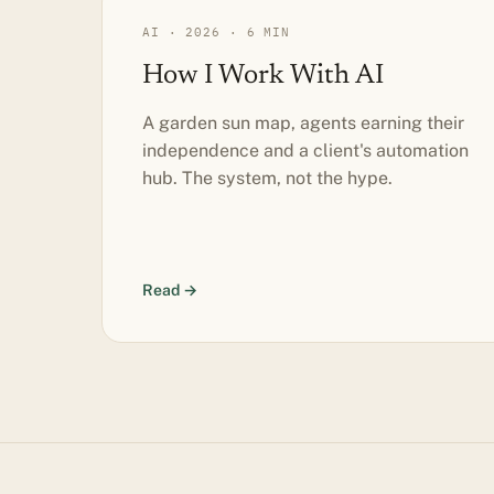
AI · 2026 · 6 MIN
How I Work With AI
A garden sun map, agents earning their
independence and a client's automation
hub. The system, not the hype.
Read →