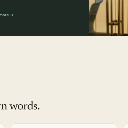
 more →
wn words.