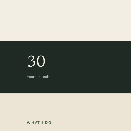
30
Years in tech
WHAT I DO