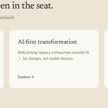
n in the seat.
nd both.
AI-first transformation
Rebuilding legacy companies around AI
— by design, not under duress.
Explore →