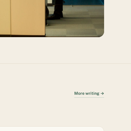
More writing →