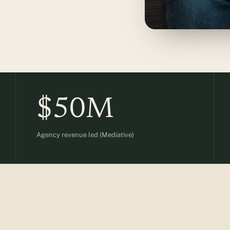
$50M
Agency revenue led (Mediative)