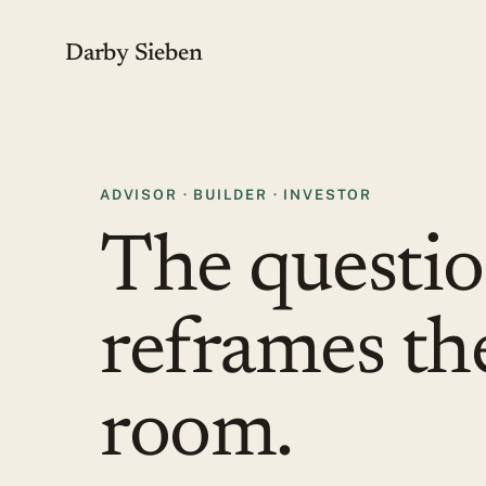
Darby Sieben
ADVISOR · BUILDER · INVESTOR
The questio
reframes th
room.