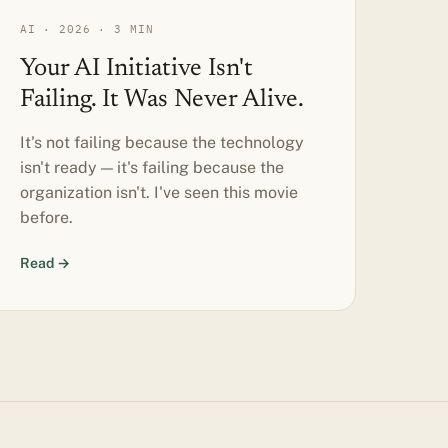
AI · 2026 · 3 MIN
Your AI Initiative Isn't
Failing. It Was Never Alive.
It's not failing because the technology
isn't ready — it's failing because the
organization isn't. I've seen this movie
before.
Read →