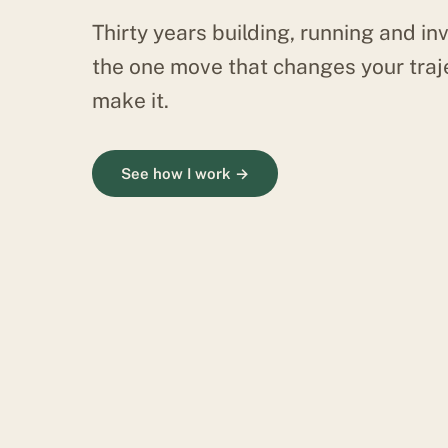
Thirty years building, running and inv
the one move that changes your traj
make it.
See how I work →