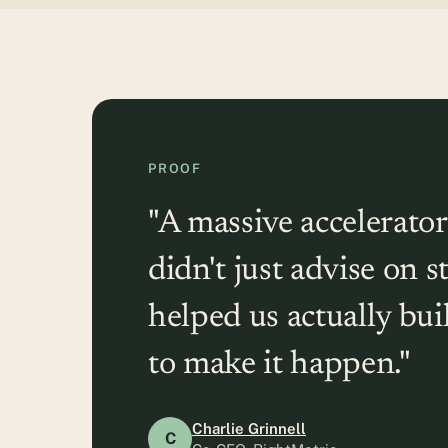
PROOF
"A massive accelerator
didn't just advise on s
helped us actually bu
to make it happen."
Charlie Grinnell
C