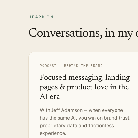
HEARD ON
Conversations, in my 
PODCAST · BEHIND THE BRAND
Focused messaging, landing
pages & product love in the
AI era
With Jeff Adamson — when everyone
has the same AI, you win on brand trust,
proprietary data and frictionless
experience.