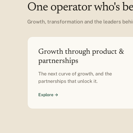
One operator who's bee
Growth, transformation and the leaders behi
Growth through product &
partnerships
The next curve of growth, and the
partnerships that unlock it.
Explore →