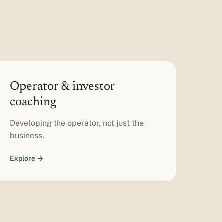
Operator & investor
coaching
Developing the operator, not just the
business.
Explore →