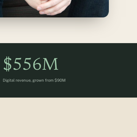
$556M
Digital revenue, grown from $90M