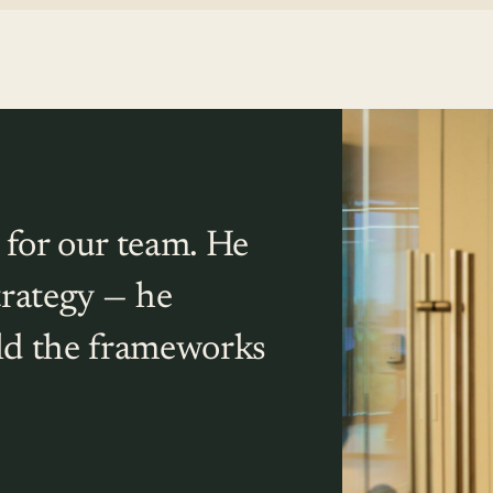
 for our team. He
trategy — he
ild the frameworks