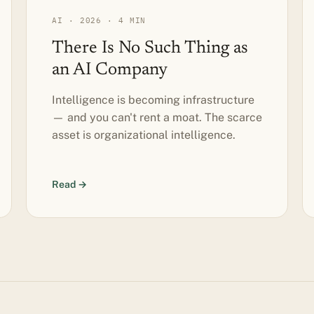
AI · 2026 · 4 MIN
There Is No Such Thing as
an AI Company
Intelligence is becoming infrastructure
— and you can't rent a moat. The scarce
asset is organizational intelligence.
Read →