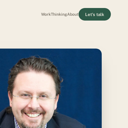
Let's talk
Work
Thinking
About