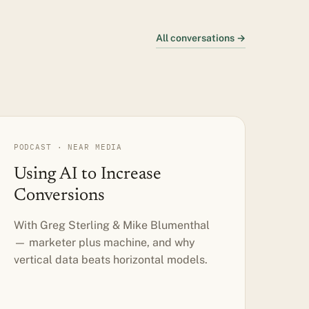
All conversations →
PODCAST · NEAR MEDIA
Using AI to Increase
Conversions
With Greg Sterling & Mike Blumenthal
— marketer plus machine, and why
vertical data beats horizontal models.