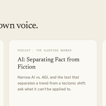
own voice.
PODCAST · THE SLEEPING BARBER
AI: Separating Fact from
Fiction
Narrow AI vs. AGI, and the test that
separates a trend from a tectonic shift:
ask what it
can't
be applied to.