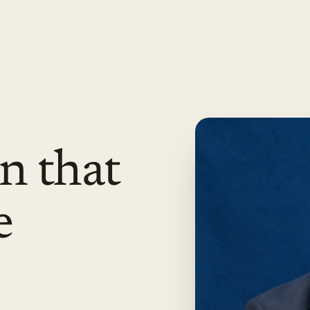
n that
e