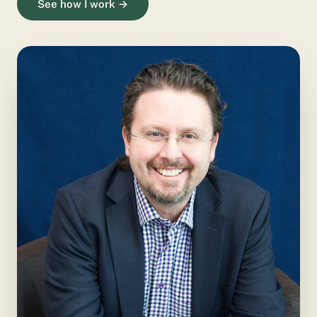
See how I work →