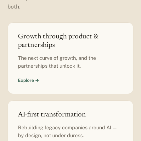
both.
Growth through product &
partnerships
The next curve of growth, and the
partnerships that unlock it.
Explore →
AI-first transformation
Rebuilding legacy companies around AI —
by design, not under duress.