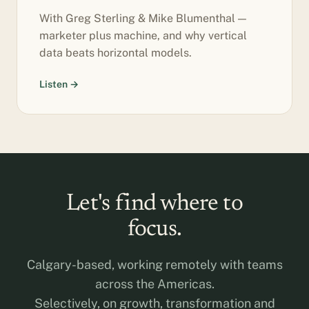
With Greg Sterling & Mike Blumenthal —
marketer plus machine, and why vertical
data beats horizontal models.
Listen →
Let's find where to
focus.
Calgary-based, working remotely with teams
across the Americas.
Selectively, on growth, transformation and