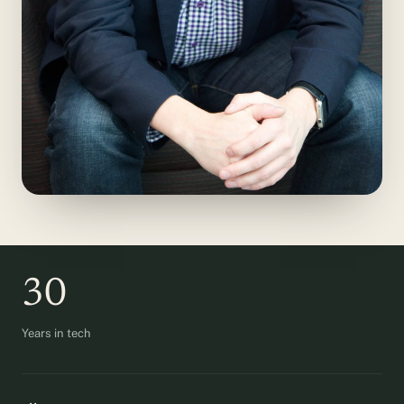
30
Years in tech