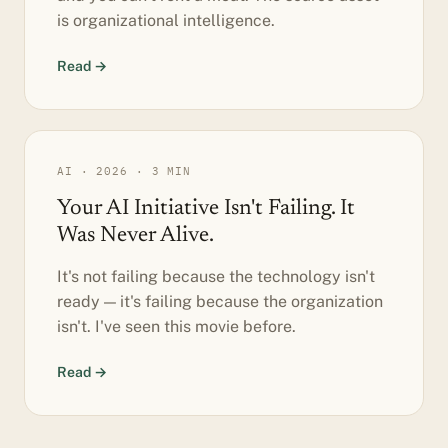
is organizational intelligence.
Read →
AI · 2026 · 3 MIN
Your AI Initiative Isn't Failing. It
Was Never Alive.
It's not failing because the technology isn't
ready — it's failing because the organization
isn't. I've seen this movie before.
Read →