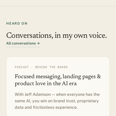
HEARD ON
Conversations, in my own voice.
All conversations →
PODCAST · BEHIND THE BRAND
Focused messaging, landing pages &
product love in the AI era
With Jeff Adamson — when everyone has the
same AI, you win on brand trust, proprietary
data and frictionless experience.