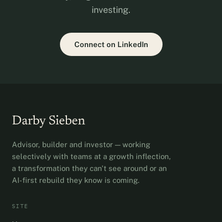
investing.
Connect on LinkedIn
Darby Sieben
Advisor, builder and investor — working
selectively with teams at a growth inflection,
a transformation they can't see around or an
AI-first rebuild they know is coming.
SITE