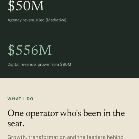
$50M
Agency revenue led (Mediative)
$556M
Digital revenue, grown from $90M
WHAT I DO
One operator who's been in the
seat.
Growth, transformation and the leaders behind