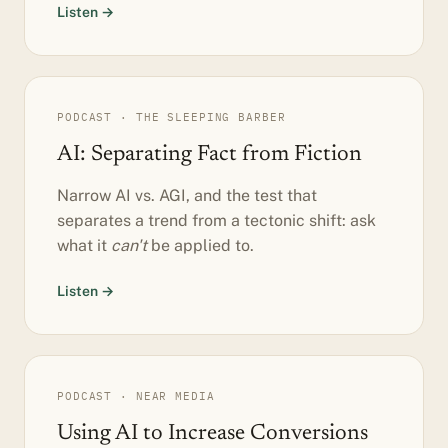
Listen →
PODCAST · THE SLEEPING BARBER
AI: Separating Fact from Fiction
Narrow AI vs. AGI, and the test that
separates a trend from a tectonic shift: ask
what it
can't
be applied to.
Listen →
PODCAST · NEAR MEDIA
Using AI to Increase Conversions