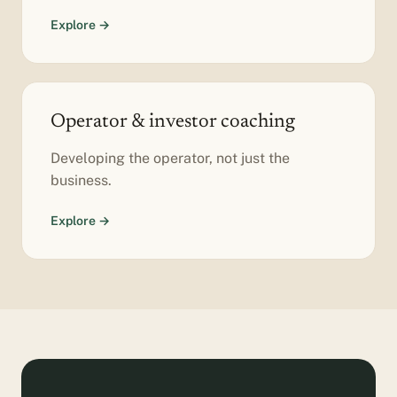
Explore →
Operator & investor coaching
Developing the operator, not just the
business.
Explore →