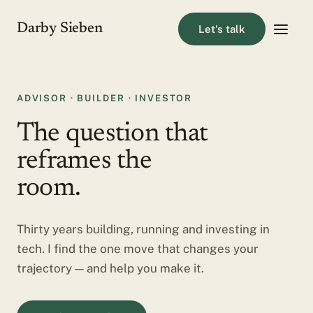
Darby Sieben
Let's talk
ADVISOR · BUILDER · INVESTOR
The question that
reframes the
room.
Thirty years building, running and investing in
tech. I find the one move that changes your
trajectory — and help you make it.