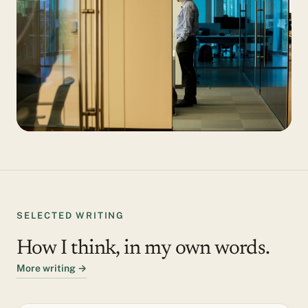
SELECTED WRITING
How I think, in my own words.
More writing →