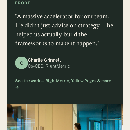
PROOF
"A massive accelerator for our team.
He didn't just advise on strategy — he
helped us actually build the
frameworks to make it happen."
Charlie Grinnell
C
Co-CEO, RightMetric
See the work — RightMetric, Yellow Pages & more
→