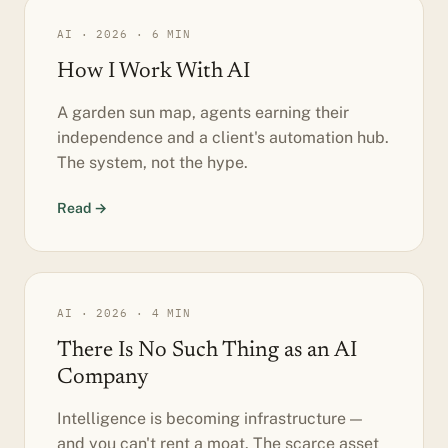
AI · 2026 · 6 MIN
How I Work With AI
A garden sun map, agents earning their
independence and a client's automation hub.
The system, not the hype.
Read →
AI · 2026 · 4 MIN
There Is No Such Thing as an AI
Company
Intelligence is becoming infrastructure —
and you can't rent a moat. The scarce asset