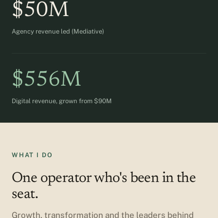
$50M
Agency revenue led (Mediative)
$556M
Digital revenue, grown from $90M
WHAT I DO
One operator who's been in the
seat.
Growth, transformation and the leaders behind