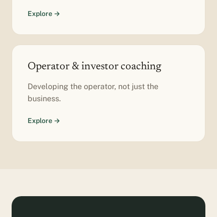
Explore →
Operator & investor coaching
Developing the operator, not just the
business.
Explore →