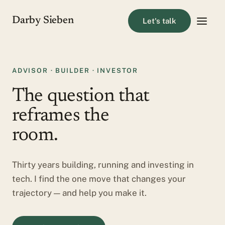
Darby Sieben
Let's talk
ADVISOR · BUILDER · INVESTOR
The question that
reframes the
room.
Thirty years building, running and investing in
tech. I find the one move that changes your
trajectory — and help you make it.