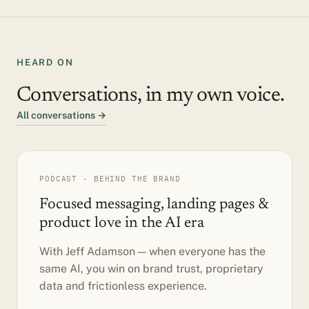
HEARD ON
Conversations, in my own voice.
All conversations →
PODCAST · BEHIND THE BRAND
Focused messaging, landing pages &
product love in the AI era
With Jeff Adamson — when everyone has the
same AI, you win on brand trust, proprietary
data and frictionless experience.