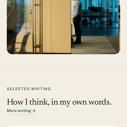
SELECTED WRITING
How I think, in my own words.
More writing →