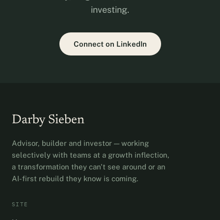
investing.
Connect on LinkedIn
Darby Sieben
Advisor, builder and investor — working
selectively with teams at a growth inflection,
a transformation they can't see around or an
AI-first rebuild they know is coming.
SITE