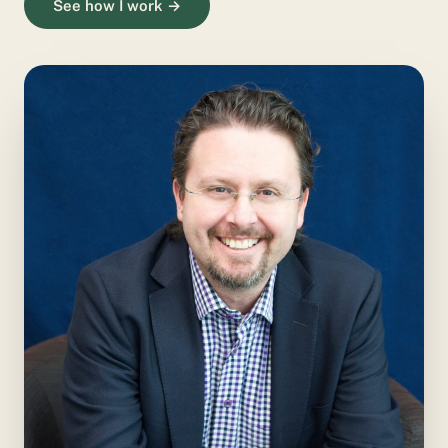
See how I work →