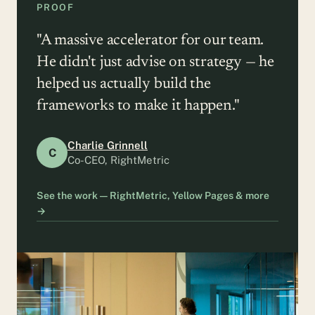
PROOF
"A massive accelerator for our team.
He didn't just advise on strategy — he
helped us actually build the
frameworks to make it happen."
Charlie Grinnell
C
Co-CEO, RightMetric
See the work — RightMetric, Yellow Pages & more
→