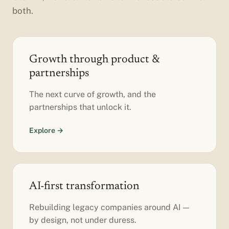
both.
Growth through product &
partnerships
The next curve of growth, and the
partnerships that unlock it.
Explore →
AI-first transformation
Rebuilding legacy companies around AI —
by design, not under duress.