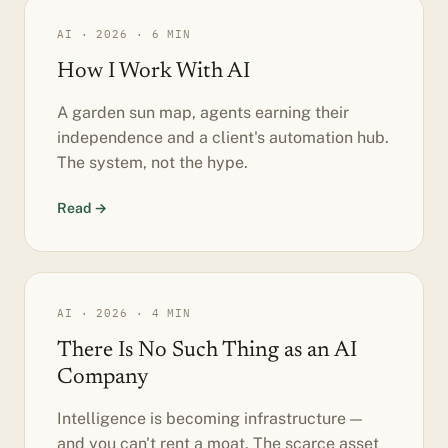
AI · 2026 · 6 MIN
How I Work With AI
A garden sun map, agents earning their
independence and a client's automation hub.
The system, not the hype.
Read →
AI · 2026 · 4 MIN
There Is No Such Thing as an AI
Company
Intelligence is becoming infrastructure —
and you can't rent a moat. The scarce asset