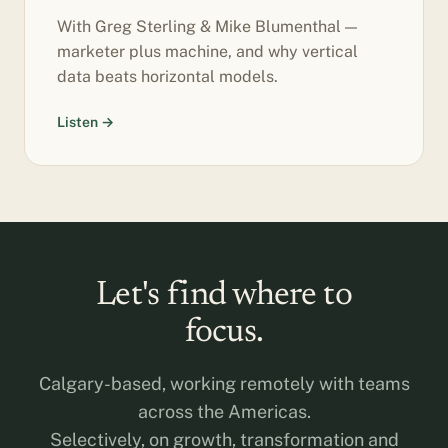
With Greg Sterling & Mike Blumenthal —
marketer plus machine, and why vertical
data beats horizontal models.
Listen →
Let's find where to
focus.
Calgary-based, working remotely with teams
across the Americas.
Selectively, on growth, transformation and