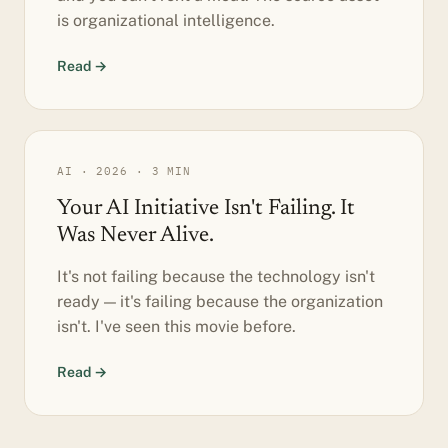
is organizational intelligence.
Read →
AI · 2026 · 3 MIN
Your AI Initiative Isn't Failing. It
Was Never Alive.
It's not failing because the technology isn't
ready — it's failing because the organization
isn't. I've seen this movie before.
Read →