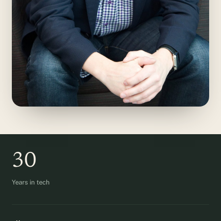
30
Years in tech