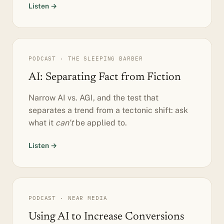
Listen →
PODCAST · THE SLEEPING BARBER
AI: Separating Fact from Fiction
Narrow AI vs. AGI, and the test that
separates a trend from a tectonic shift: ask
what it
can't
be applied to.
Listen →
PODCAST · NEAR MEDIA
Using AI to Increase Conversions